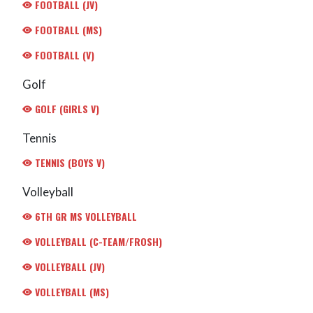
FOOTBALL (JV)
FOOTBALL (MS)
FOOTBALL (V)
Golf
GOLF (GIRLS V)
Tennis
TENNIS (BOYS V)
Volleyball
6TH GR MS VOLLEYBALL
VOLLEYBALL (C-TEAM/FROSH)
VOLLEYBALL (JV)
VOLLEYBALL (MS)