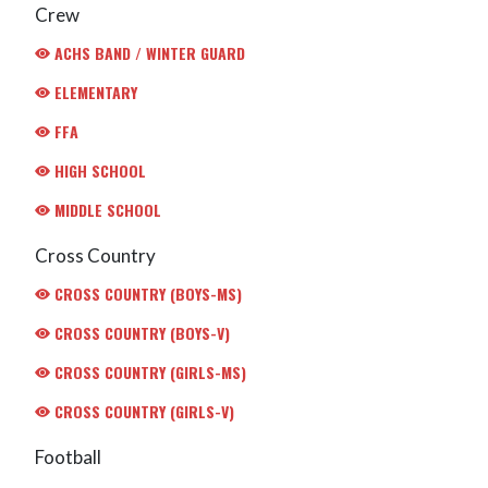
Crew
ACHS BAND / WINTER GUARD
ELEMENTARY
FFA
HIGH SCHOOL
MIDDLE SCHOOL
Cross Country
CROSS COUNTRY (BOYS-MS)
CROSS COUNTRY (BOYS-V)
CROSS COUNTRY (GIRLS-MS)
CROSS COUNTRY (GIRLS-V)
Football