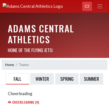
ADAMS CENTRAL
ATHLETICS
HOME OF THE FLYING JETS!
Home
Teams
FALL
WINTER
SPRING
SUMMER
Cheerleading
CHEERLEADING (V)