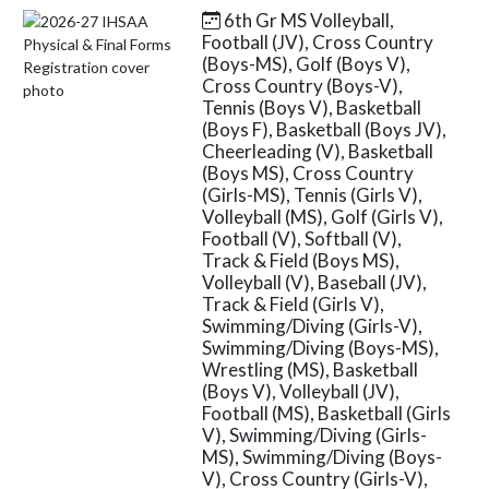
6th Gr MS Volleyball,
Skip News
Football (JV), Cross Country
(Boys-MS), Golf (Boys V),
Cross Country (Boys-V),
Tennis (Boys V), Basketball
(Boys F), Basketball (Boys JV),
Cheerleading (V), Basketball
(Boys MS), Cross Country
(Girls-MS), Tennis (Girls V),
Volleyball (MS), Golf (Girls V),
Football (V), Softball (V),
Track & Field (Boys MS),
Volleyball (V), Baseball (JV),
Track & Field (Girls V),
Swimming/Diving (Girls-V),
Swimming/Diving (Boys-MS),
Wrestling (MS), Basketball
(Boys V), Volleyball (JV),
Football (MS), Basketball (Girls
V), Swimming/Diving (Girls-
MS), Swimming/Diving (Boys-
V), Cross Country (Girls-V),