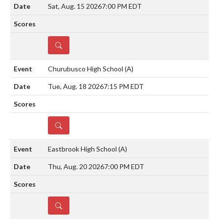
Sat, Aug. 15 2026
7:00 PM EDT
DETAILS
Churubusco High School
(A)
Tue, Aug. 18 2026
7:15 PM EDT
DETAILS
Eastbrook High School
(A)
Thu, Aug. 20 2026
7:00 PM EDT
DETAILS