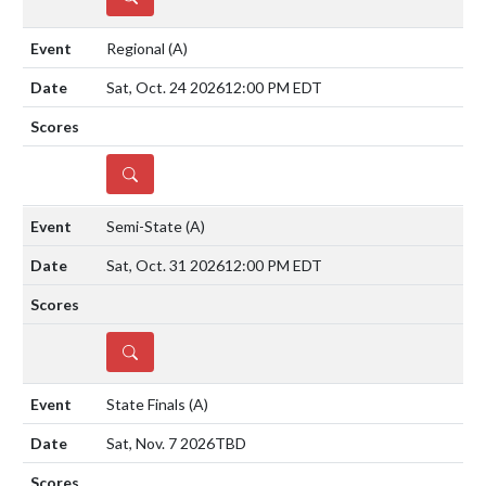
Regional
(A)
Sat, Oct. 24 2026
12:00 PM EDT
DETAILS
Semi-State
(A)
Sat, Oct. 31 2026
12:00 PM EDT
DETAILS
State Finals
(A)
Sat, Nov. 7 2026
TBD