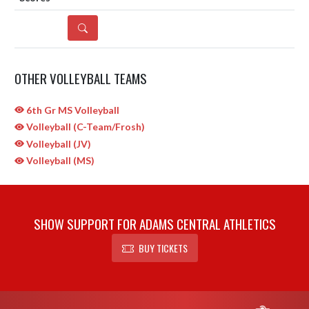
DETAILS
OTHER VOLLEYBALL TEAMS
6th Gr MS Volleyball
Volleyball (C-Team/Frosh)
Volleyball (JV)
Volleyball (MS)
SHOW SUPPORT FOR ADAMS CENTRAL ATHLETICS
BUY TICKETS
Skip Sponsors
Skip Footer