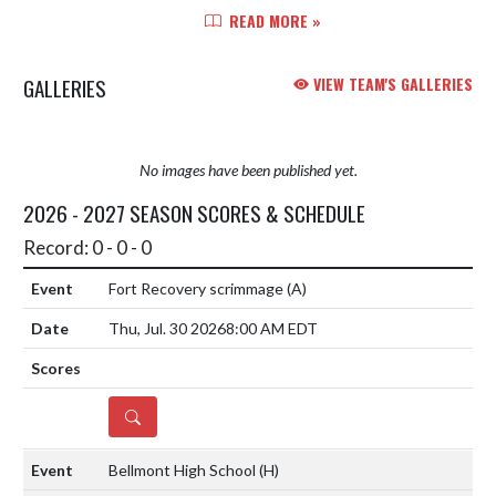
match 2 against Woodlan on
READ MORE »
Thursday, October 16, at 6:00pm.
The winner of this game will p...
GALLERIES
VIEW TEAM'S GALLERIES
No images have been published yet.
2026 - 2027 SEASON SCORES & SCHEDULE
Record: 0 - 0 - 0
Fort Recovery scrimmage
(A)
Thu, Jul. 30 2026
8:00 AM EDT
DETAILS
Bellmont High School
(H)