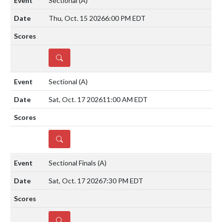
Sectional
(A)
Thu, Oct. 15 2026
6:00 PM EDT
DETAILS
Sectional
(A)
Sat, Oct. 17 2026
11:00 AM EDT
DETAILS
Sectional Finals
(A)
Sat, Oct. 17 2026
7:30 PM EDT
DETAILS