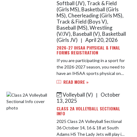
Softball (JV), Track & Field
(Girls MS), Basketball (Girls
MS), Cheerleading (Girls MS),
Track & Field (Boys V),
Baseball (MS), Wrestling
(V/JV), Baseball (V), Basketball
(Girls JV)
April 20, 2026
|
2026-27 IHSAA PHYSICAL & FINAL
FORMS REGISTRATION
If you are participating in a sport for
the 2026-2027 season, you need to
have an IHSAA sports physical on
file along with your Final Forms
READ MORE »
account completed. A new IHSAA
sports physical is requi...
Volleyball (V)
October
|
13, 2025
CLASS 2A VOLLEYBALL SECTIONAL
INFO
2025 Class 2A Volleyball Sectional
36 October 14, 16 & 18 at South
Adams HS The Lady Jets will play in