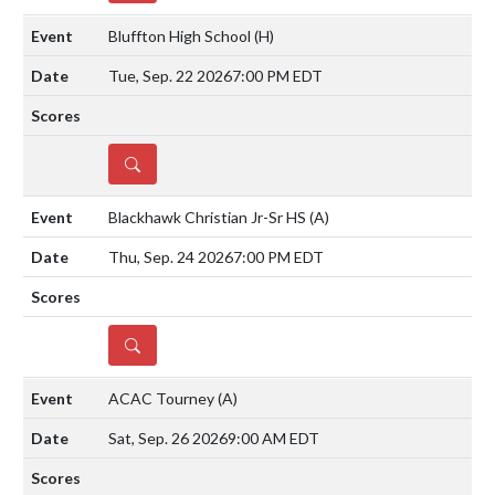
Bluffton High School
(H)
Tue, Sep. 22 2026
7:00 PM EDT
DETAILS
Blackhawk Christian Jr-Sr HS
(A)
Thu, Sep. 24 2026
7:00 PM EDT
DETAILS
ACAC Tourney
(A)
Sat, Sep. 26 2026
9:00 AM EDT