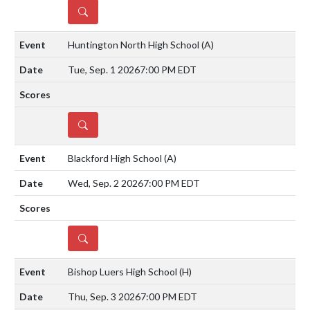
DETAILS
Huntington North High School
(A)
Tue, Sep. 1 2026
7:00 PM EDT
DETAILS
Blackford High School
(A)
Wed, Sep. 2 2026
7:00 PM EDT
DETAILS
Bishop Luers High School
(H)
Thu, Sep. 3 2026
7:00 PM EDT