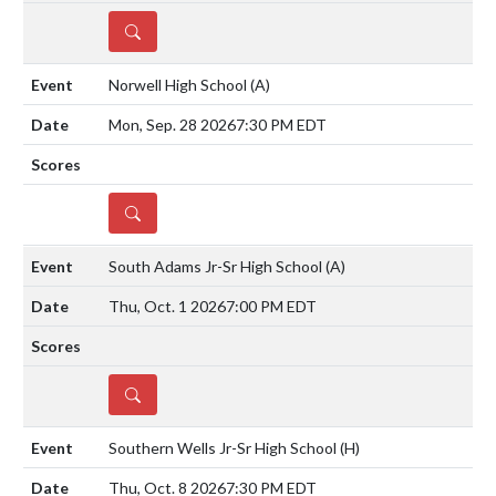
DETAILS
Norwell High School
(A)
Mon, Sep. 28 2026
7:30 PM EDT
DETAILS
South Adams Jr-Sr High School
(A)
Thu, Oct. 1 2026
7:00 PM EDT
DETAILS
Southern Wells Jr-Sr High School
(H)
Thu, Oct. 8 2026
7:30 PM EDT