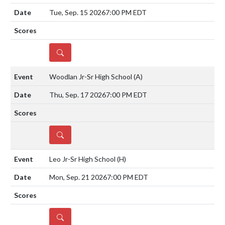
Tue, Sep. 15 2026
7:00 PM EDT
DETAILS
Woodlan Jr-Sr High School
(A)
Thu, Sep. 17 2026
7:00 PM EDT
DETAILS
Leo Jr-Sr High School
(H)
Mon, Sep. 21 2026
7:00 PM EDT
DETAILS