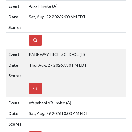
Argyll Invite
(A)
Sat, Aug. 22 2026
9:00 AM EDT
DETAILS
PARKWAY HIGH SCHOOL
(H)
Thu, Aug. 27 2026
7:30 PM EDT
DETAILS
Wapahani VB Invite
(A)
Sat, Aug. 29 2026
10:00 AM EDT