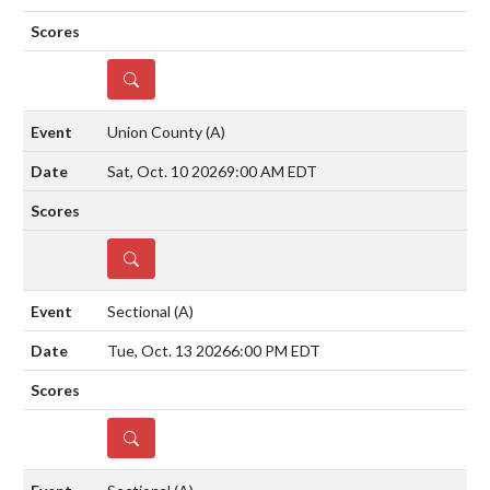
DETAILS
Union County
(A)
Sat, Oct. 10 2026
9:00 AM EDT
DETAILS
Sectional
(A)
Tue, Oct. 13 2026
6:00 PM EDT
DETAILS