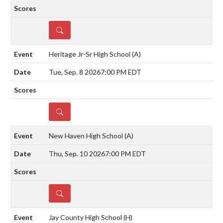
DETAILS
Heritage Jr-Sr High School
(A)
Tue, Sep. 8 2026
7:00 PM EDT
DETAILS
New Haven High School
(A)
Thu, Sep. 10 2026
7:00 PM EDT
DETAILS
Jay County High School
(H)