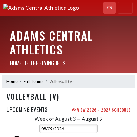
ADAMS CENTRAL
ATHLETICS
HOME OF THE FLYING JETS!
Home
Fall Teams
Volleyball (V)
VOLLEYBALL (V)
UPCOMING EVENTS
VIEW 2026 - 2027 SCHEDULE
Week of August 3 — August 9
Skip Events
Select Week