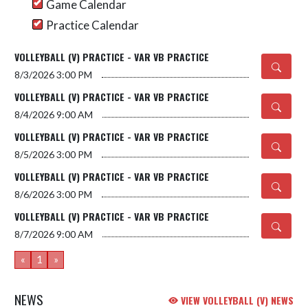
Game Calendar
Practice Calendar
VOLLEYBALL (V) PRACTICE - VAR VB PRACTICE
8/3/2026
3:00 PM
VOLLEYBALL (V) PRACTICE - VAR VB PRACTICE
8/4/2026
9:00 AM
VOLLEYBALL (V) PRACTICE - VAR VB PRACTICE
8/5/2026
3:00 PM
VOLLEYBALL (V) PRACTICE - VAR VB PRACTICE
8/6/2026
3:00 PM
VOLLEYBALL (V) PRACTICE - VAR VB PRACTICE
8/7/2026
9:00 AM
«
1
»
NEWS
VIEW VOLLEYBALL (V) NEWS