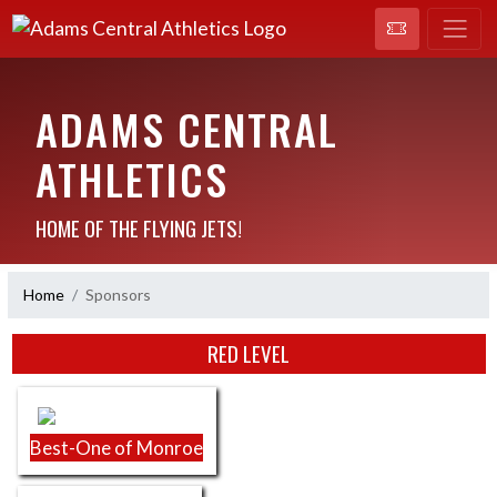
ADAMS CENTRAL
ATHLETICS
HOME OF THE FLYING JETS!
Home
Sponsors
Skip Sponsors
RED LEVEL
Best-One of Monroe