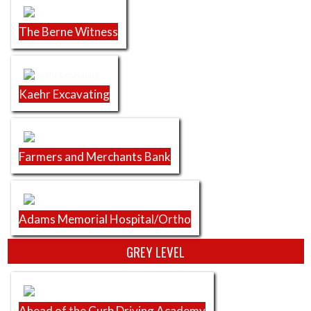
The Berne Witness
Kaehr Excavating
Farmers and Merchants Bank
Adams Memorial Hospital/Ortho
GREY LEVEL
Ahead of the Curb Driving Academy