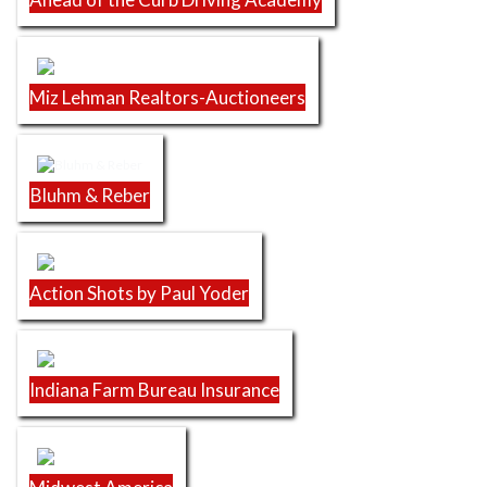
Miz Lehman Realtors-Auctioneers
Bluhm & Reber
Action Shots by Paul Yoder
Indiana Farm Bureau Insurance