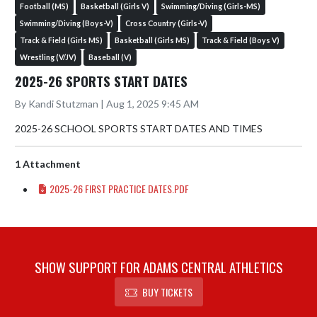
Football (MS)
Basketball (Girls V)
Swimming/Diving (Girls-MS)
Swimming/Diving (Boys-V)
Cross Country (Girls-V)
Track & Field (Girls MS)
Basketball (Girls MS)
Track & Field (Boys V)
Wrestling (V/JV)
Baseball (V)
2025-26 SPORTS START DATES
By Kandi Stutzman | Aug 1, 2025 9:45 AM
2025-26 SCHOOL SPORTS START DATES AND TIMES
1 Attachment
2025-26 FIRST PRACTICE DATES.PDF
SHOW SUPPORT FOR ADAMS CENTRAL ATHLETICS
BUY TICKETS