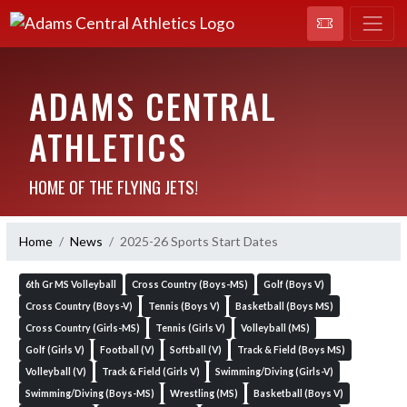
ADAMS CENTRAL
ATHLETICS
HOME OF THE FLYING JETS!
Home
News
2025-26 Sports Start Dates
6th Gr MS Volleyball
Cross Country (Boys-MS)
Golf (Boys V)
Cross Country (Boys-V)
Tennis (Boys V)
Basketball (Boys MS)
Cross Country (Girls-MS)
Tennis (Girls V)
Volleyball (MS)
Golf (Girls V)
Football (V)
Softball (V)
Track & Field (Boys MS)
Volleyball (V)
Track & Field (Girls V)
Swimming/Diving (Girls-V)
Swimming/Diving (Boys-MS)
Wrestling (MS)
Basketball (Boys V)