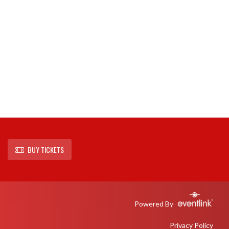
BUY TICKETS
Powered By
Privacy Policy