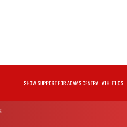
SHOW SUPPORT FOR ADAMS CENTRAL ATHLETICS
S