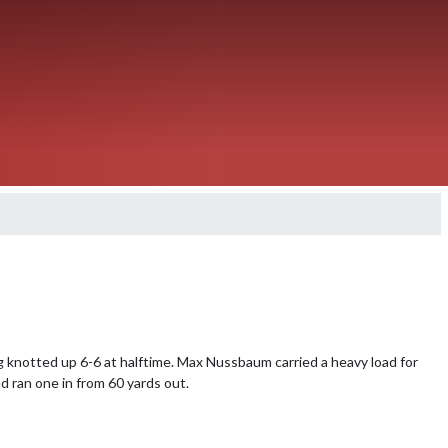
 knotted up 6-6 at halftime. Max Nussbaum carried a heavy load for 
 ran one in from 60 yards out.
