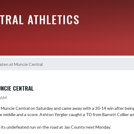
TRAL ATHLETICS
aten at Muncie Central
UNCIE CENTRAL
9 AM
 Muncie Central on Saturday and came away with a 30-14 win after being
e middle and a score. Ashton Yergler caught a TD from Barrett Collier and
e its undefeated run on the road at Jay County next Monday.