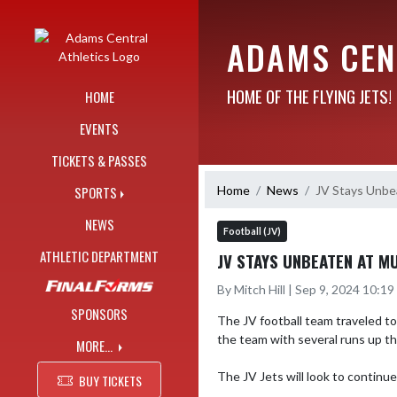
Skip Navigation Menu
ADAMS CEN
HOME OF THE FLYING JETS!
HOME
EVENTS
TICKETS & PASSES
Home
News
JV Stays Unbe
SPORTS
NEWS
Football (JV)
ATHLETIC DEPARTMENT
JV STAYS UNBEATEN AT M
By Mitch Hill | Sep 9, 2024 10:1
SPONSORS
The JV football team traveled to
the team with several runs up th
MORE...
The JV Jets will look to continu
BUY TICKETS