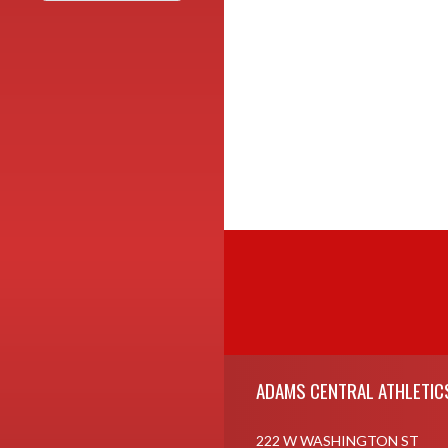
Skip Footer
ADAMS CENTRAL ATHLETIC
222 W WASHINGTON ST