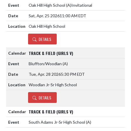
Oak Hill High School
(A)
Invitational
Sat, Apr. 25 2026
11:00 AM EDT
Oak Hill High School
DETAILS
TRACK & FIELD (GIRLS V)
Bluffton/Woodlan
(A)
Tue, Apr. 28 2026
5:30 PM EDT
Woodlan Jr-Sr High School
DETAILS
TRACK & FIELD (GIRLS V)
South Adams Jr-Sr High School
(A)