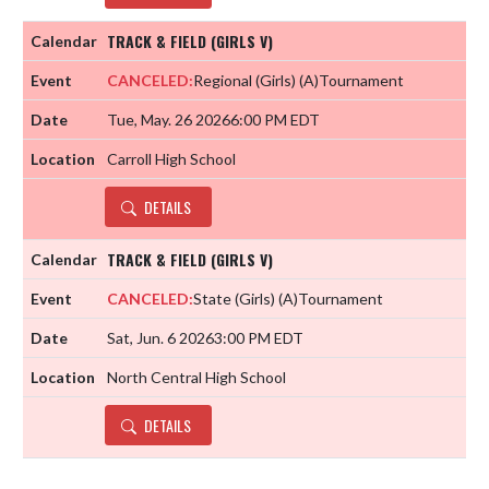
TRACK & FIELD (GIRLS V)
CANCELED:
Regional (Girls)
(A)
Tournament
Tue, May. 26 2026
6:00 PM EDT
Carroll High School
DETAILS
TRACK & FIELD (GIRLS V)
CANCELED:
State (Girls)
(A)
Tournament
Sat, Jun. 6 2026
3:00 PM EDT
North Central High School
DETAILS