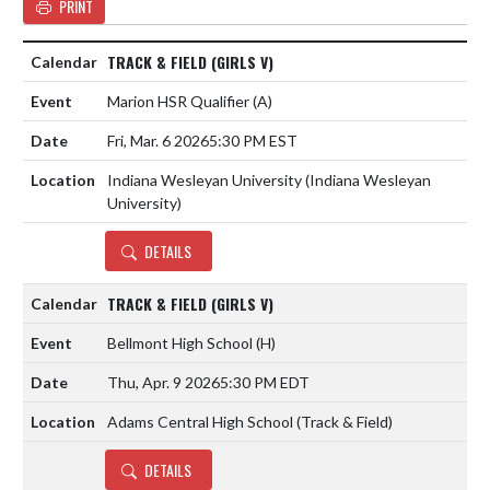
PRINT
TRACK & FIELD (GIRLS V)
Marion HSR Qualifier
(A)
Fri, Mar. 6 2026
5:30 PM EST
Indiana Wesleyan University (Indiana Wesleyan
University)
DETAILS
TRACK & FIELD (GIRLS V)
Bellmont High School
(H)
Thu, Apr. 9 2026
5:30 PM EDT
Adams Central High School (Track & Field)
DETAILS