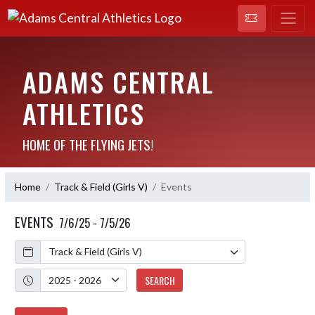
ADAMS CENTRAL
ATHLETICS
HOME OF THE FLYING JETS!
Home
Track & Field (Girls V)
Events
EVENTS
7/6/25 - 7/5/26
Calendar
Academic Year
SEARCH