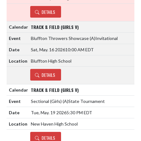
DETAILS
TRACK & FIELD (GIRLS V)
Bluffton Throwers Showcase
(A)
Invitational
Sat, May. 16 2026
10:00 AM EDT
Bluffton High School
DETAILS
TRACK & FIELD (GIRLS V)
Sectional (Girls)
(A)
State Tournament
Tue, May. 19 2026
5:30 PM EDT
New Haven High School
DETAILS