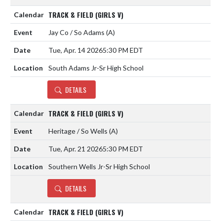
TRACK & FIELD (GIRLS V)
Jay Co / So Adams
(A)
Tue, Apr. 14 2026
5:30 PM EDT
South Adams Jr-Sr High School
DETAILS
TRACK & FIELD (GIRLS V)
Heritage / So Wells
(A)
Tue, Apr. 21 2026
5:30 PM EDT
Southern Wells Jr-Sr High School
DETAILS
TRACK & FIELD (GIRLS V)