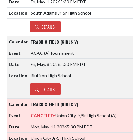
Fri, May. 1 2026
5:30 PM EDT
South Adams Jr-Sr High School
DETAILS
TRACK & FIELD (GIRLS V)
ACAC
(A)
Tournament
Fri, May. 8 2026
5:30 PM EDT
Bluffton High School
DETAILS
TRACK & FIELD (GIRLS V)
CANCELED:
Union City Jr/Sr High School
(A)
Mon, May. 11 2026
5:30 PM EDT
Union City Jr/Sr High School